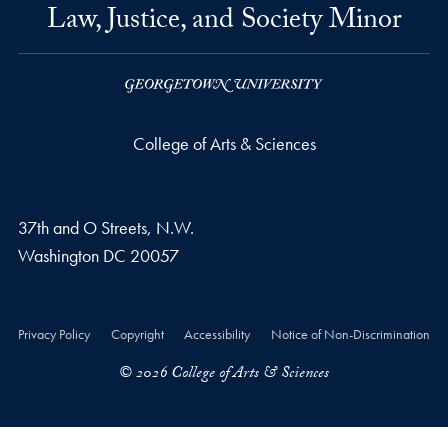
Law, Justice, and Society Minor
College of Arts & Sciences
37th and O Streets, N.W.
Washington
DC
20057
Privacy Policy
Copyright
Accessibility
Notice of Non-Discrimination
© 2026 College of Arts & Sciences