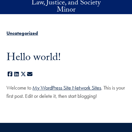
Law, Justice, and Society
Skip to main content
Minor
Uncategorized
Hello world!
Facebook
LinkedIn
X
E-mail
Welcome to
My WordPress Site Network Sites
. This is your
first post. Edit or delete it, then start blogging!